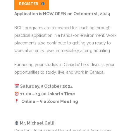
REGISTER
Application is NOW OPEN on October 1st, 2024
BCIT programs are renowned for teaching through
practical application in a hands-on environment. Work
placements also contribute to getting you ready to
work at an entry level immediately after graduating
Furthering your studies in Canada? Let’s discuss your
opportunities to study, live, and work in Canada.
Saturday, 5 October 2024
11.00 – 13.00 Jakarta Time
Online – Via Zoom Meeting
️ Mr. Michael Galli
Director – International Recruitment and Admissions