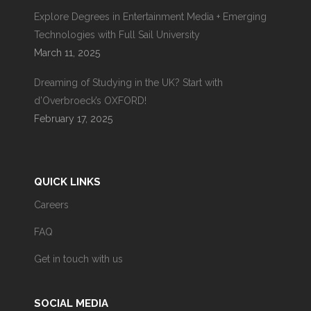
Explore Degrees in Entertainment Media + Emerging
Technologies with Full Sail University
March 11, 2025
Dreaming of Studying in the UK? Start with
d’Overbroeck’s OXFORD!
February 17, 2025
QUICK LINKS
Careers
FAQ
Get in touch with us
SOCIAL MEDIA