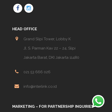
HEAD OFFICE
Grand Slipi Tower, Lobby K
Jl. S. Parman Kav 22 – 24, Slipi
Jakarta Barat, DKI Jakarta 11480
021 53 666 026
info@interlink.co.id
MARKETING – FOR PARTNERSHIP INQUIRIES