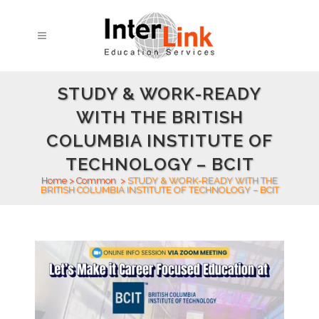
STUDY & WORK-READY
WITH THE BRITISH
COLUMBIA INSTITUTE OF
TECHNOLOGY – BCIT
Home
>
Common
>
STUDY & WORK-READY WITH THE
BRITISH COLUMBIA INSTITUTE OF TECHNOLOGY – BCIT