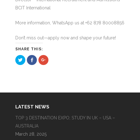
BCIT International
More information, WhatsApp us at +62 878 80008856
Don’t miss out—apply now and shape your future!
SHARE THIS:
Click
Click
Click
to
to
to
share
share
share
on
on
on
Twitter
Facebook
Google+
(Opens
(Opens
(Opens
in
in
in
new
new
new
window)
window)
window)
LATEST NEWS
TOP 3 DESTINATION EXPO; STUDY IN UK – USA –
AUSTRALIA
March 28, 2025