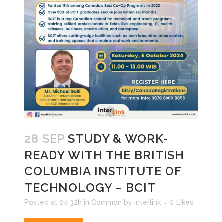
28 SEP
STUDY & WORK-
READY WITH THE BRITISH
COLUMBIA INSTITUTE OF
TECHNOLOGY – BCIT
Posted at 04:32h
in
Common
by
interlink
0
Likes