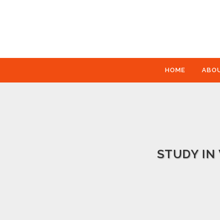
HOME
ABO
STUDY IN