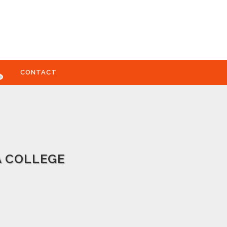
CONTACT
A COLLEGE