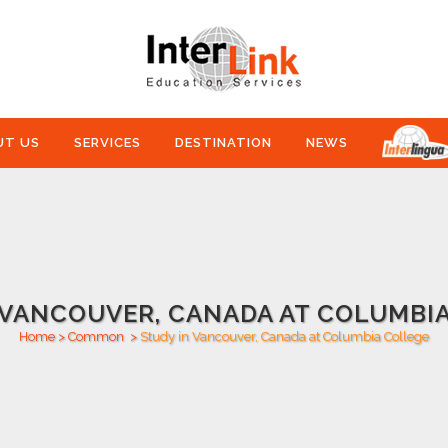
UT US
SERVICES
DESTINATION
NEWS
 VANCOUVER, CANADA AT COLUMBI
Home
>
Common
>
Study in Vancouver, Canada at Columbia College