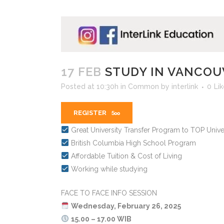
17 FEB
STUDY IN VANCOU
Posted at 10:30h
in
Common
by
interlink
0
Li
REGISTER
Great University Transfer Program to TOP Univer
British Columbia High School Program
Affordable Tuition & Cost of Living
Working while studying
FACE TO FACE INFO SESSION
️
Wednesday, February 26, 2025
15.00 – 17.00 WIB