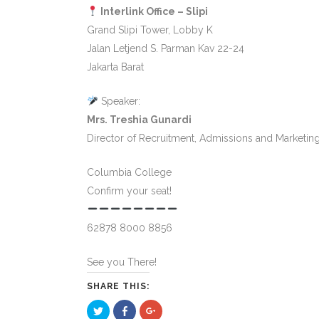
Interlink Office – Slipi
Grand Slipi Tower, Lobby K
Jalan Letjend S. Parman Kav 22-24
Jakarta Barat
Speaker:
Mrs. Treshia Gunardi
Director of Recruitment, Admissions and Marketin
Columbia College
Confirm your seat!
62878 8000 8856
See you There!
SHARE THIS:
Click
Click
Click
to
to
to