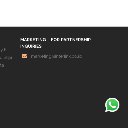
MARKETING – FOR PARTNERSHIP
INQUIRIES
by K
marketing@interlink.co.id
, Slipi
rta