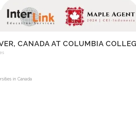
VER, CANADA AT COLUMBIA COLLE
kes
sities in Canada