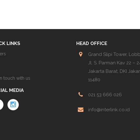
CK LINKS
HEAD OFFICE
ers
Grand Slipi Tower, Lob
Jl. S. Parman Kav 22 – 24
Jakarta Barat, DKI Jaka
in touch with us
11480
IAL MEDIA
021 53 666 026
info@interlink.co.id