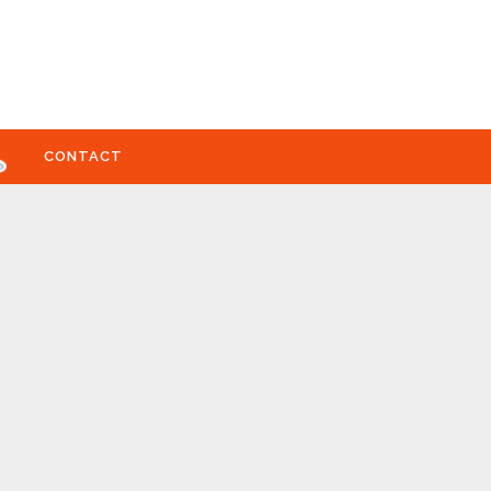
CONTACT