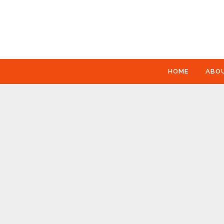
HOME
ABO