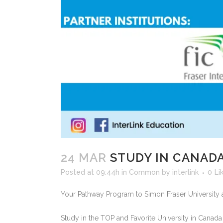
24 MAR
STUDY IN CANAD
Posted at 09:44h
in
Common
by
interlink
0
Li
Your Pathway Program to Simon Fraser University 
Study in the TOP and Favorite University in Canada