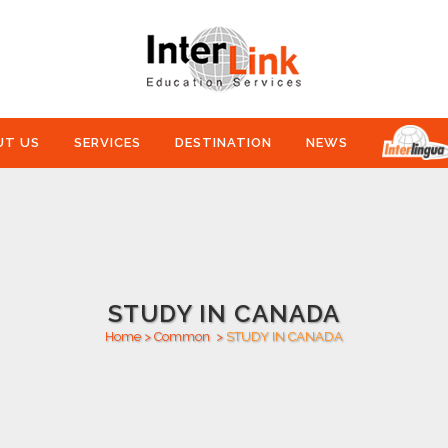
UT US
SERVICES
DESTINATION
NEWS
STUDY IN CANADA
Home
>
Common
>
STUDY IN CANADA