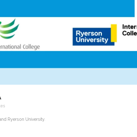
A
kes
and Ryerson University.