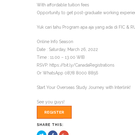
With affordable tuition fees
Opportunity to get post-graduate working experie
Yuk cari tahu Program apa aja yang ada di FIC & R
Online Info Season
Date : Saturday, March 26, 2022
Time : 11.00 – 13.00 WIB
RSVP: https://bit.ly/CanadaRegistrations
Or WhatsApp 0878 8000 8856
Start Your Overseas Study Journey with Interlink!
See you guys!
REGISTER
SHARE THIS:
Click
Click
Click