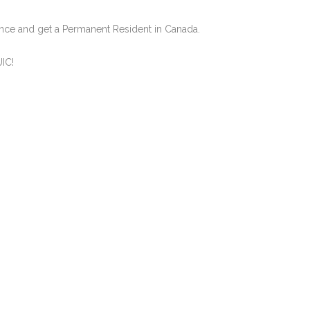
nce and get a Permanent Resident in Canada.
UIC!