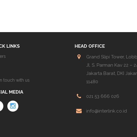
CK LINKS
HEAD OFFICE
ers
Grand Slipi Tower, Lob
Jl. S. Parman Kav 22 – 24
Jakarta Barat, DKI Jaka
in touch with us
11480
IAL MEDIA
021 53 666 026
info@interlink.co.id