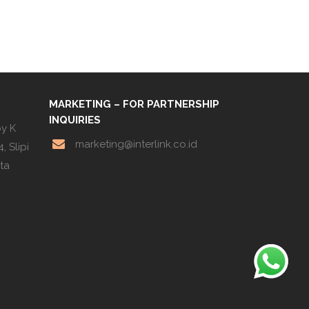
MARKETING – FOR PARTNERSHIP
INQUIRIES
by K
marketing@interlink.co.id
, Slipi
rta