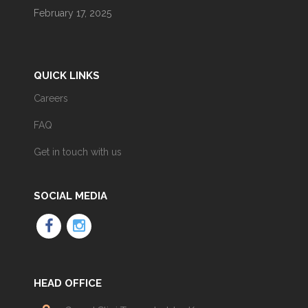
February 17, 2025
QUICK LINKS
Careers
FAQ
Get in touch with us
SOCIAL MEDIA
HEAD OFFICE