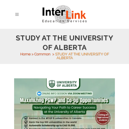
STUDY AT THE UNIVERSITY
OF ALBERTA
Home
>
Common
>
STUDY AT THE UNIVERSITY OF
ALBERTA