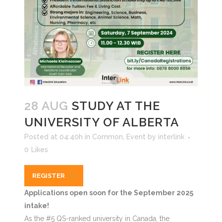
28 AUG
STUDY AT THE
UNIVERSITY OF ALBERTA
Posted at 04:40h
in
Common
,
Event
by
interlink
0
Likes
REGISTER
Applications open soon for the September 2025
intake!
As the #5 QS-ranked university in Canada, the