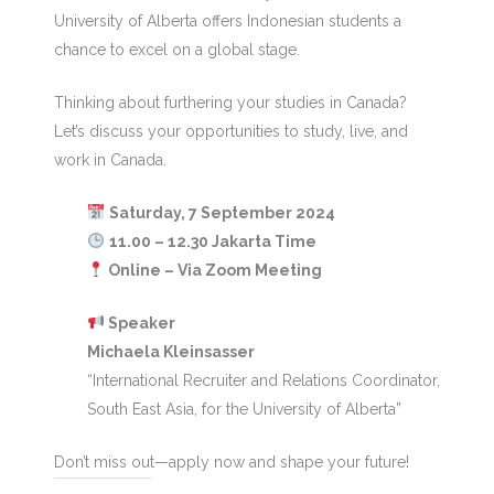
University of Alberta offers Indonesian students a
chance to excel on a global stage.
Thinking about furthering your studies in Canada?
Let’s discuss your opportunities to study, live, and
work in Canada.
Saturday, 7 September 2024
11.00 – 12.30 Jakarta Time
Online – Via Zoom Meeting
Speaker
Michaela Kleinsasser
“International Recruiter and Relations Coordinator,
South East Asia, for the University of Alberta”
Don’t miss out—apply now and shape your future!