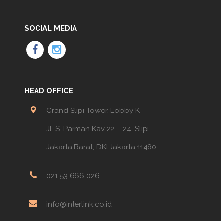
SOCIAL MEDIA
HEAD OFFICE
Grand Slipi Tower, Lobby K
Jl. S. Parman Kav 22 – 24, Slipi
Jakarta Barat, DKI Jakarta 11480
021 53 666 026
info@interlink.co.id