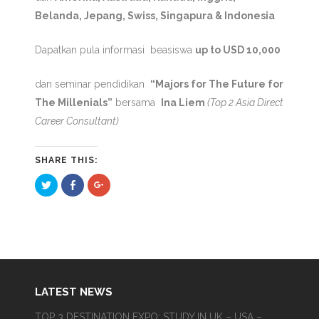
Belanda, Jepang, Swiss, Singapura & Indonesia
Dapatkan pula informasi beasiswa
up to USD 10,000
dan seminar pendidikan
“Majors for The Future for
The Millenials”
bersama
Ina Liem
(Top 2 Asia Direct
Career Consultant)
SHARE THIS:
Click
Click
Click
to
to
to
share
share
share
on
on
on
Twitter
Facebook
Google+
(Opens
(Opens
(Opens
in
in
in
new
new
new
window)
window)
window)
LATEST NEWS
TOP 3 DESTINATION EXPO; STUDY IN UK – USA –