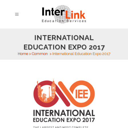
INTERNATIONAL
EDUCATION EXPO 2017
Home
>
Common
>
International Education Expo 2017