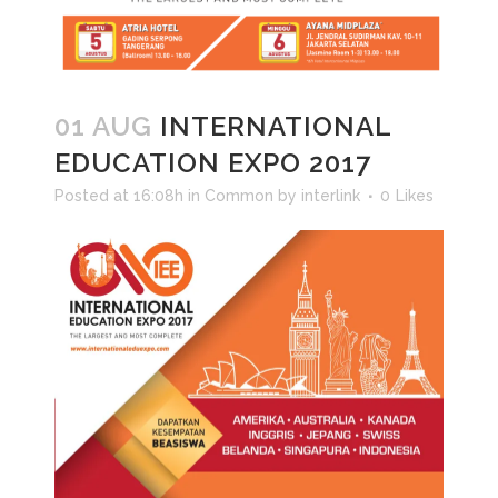
01 AUG
INTERNATIONAL
EDUCATION EXPO 2017
Posted at 16:08h
in
Common
by
interlink
0
Likes