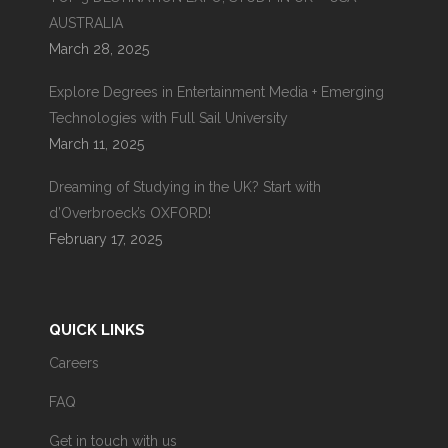
AUSTRALIA
March 28, 2025
Explore Degrees in Entertainment Media + Emerging
Technologies with Full Sail University
March 11, 2025
Dreaming of Studying in the UK? Start with
d’Overbroeck’s OXFORD!
February 17, 2025
QUICK LINKS
Careers
FAQ
Get in touch with us