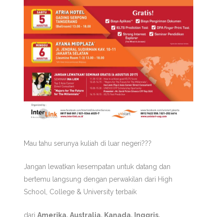
Mau tahu serunya kuliah di luar negeri???
Jangan lewatkan kesempatan untuk datang dan
bertemu langsung dengan perwakilan dari High
School, College & University terbaik
dari
Amerika, Australia, Kanada, Inggris,